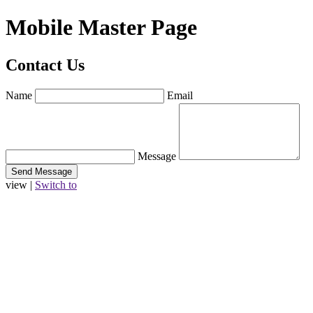
Mobile Master Page
Contact Us
Name
Email
Message
view |
Switch to